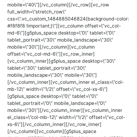
mobile=\”40\”][/vc_column][/vc_row][vc_row
full_width=\”stretch_row\”
css=\”.vc_custom_1484885046824{background-color:
#f8f8f8 !important;}\”][vc_column offset=\”vc_col-
md-6\”][g5plus_space desktop=\”0\” tablet=\”0\”
tablet_portrait=\”30\” mobile_landscape=\”30\”
mobile=\”30\”][/vc_column][vc_column
offset=\”vc_col-md-6\”][vc_row_inner]
[vc_column_inner][g5plus_space desktop=\”30\”
tablet=\”30\” tablet_portrait=\”30\”
mobile_landscape=\”30\” mobile=\”30\”]
[/vc_column_inner][vc_column_inner el_class=\”col-
mb-12\” width=\”1/2\” offset=\”vc_col-xs-6\”]
[g5plus_space desktop=\”0\” tablet=\”0\”
tablet_portrait=\”0\” mobile_landscape=\”0\”
mobile=\”30\”][/vc_column_inner][vc_column_inner
el_class=\”col-mb-12\” width=\”1/2\” offset=\”vc_col-
xs-6\”][/vc_column_inner][/vc_row_inner]
[/vc_column][vc_column][g5plus_space