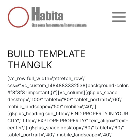
Ir
al
contenido
Main
Menu
BUILD TEMPLATE
THANGLK
[vc_row full_width=\”stretch_row\”
css=\”.vc_custom_1484883332538{background-color:
#f8f8f8 !important;}\”][vc_column][g5plus_space
desktop=\”100\” tablet=\”80\” tablet_portrait=\”60\”
mobile_landscape=\”50\” mobile=\”40\”]
[g5plus_heading sub_title=\”FIND PROPERTY IN YOUR
CITY\” title=\”EXPLORE PROPERTY\” text_align=\”text-
center\”][g5plus_space desktop=\”60\” tablet=\”60\”
tablet_portrait=\”40\” mobile_landscape=\”40\”