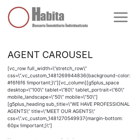
Ir
al
contenido
Main
Menu
AGENT CAROUSEL
[vc_row full_width=\”stretch_row\”
css=\”.vc_custom_1481269944836{background-color:
#f6f6f6 !important;}\”][vc_column][g5plus_space
desktop=\”100\” tablet=\”80\” tablet_portrait=\”60\”
mobile_landscape=\”50\” mobile=\”50\”]
[g5plus_heading sub_title=\”WE HAVE PROFESSIONAL
AGENTS\” title=\”MEET OUR AGENTS\”
css=\”.vc_custom_1481270549937{margin-bottom:
60px !important;}\”]