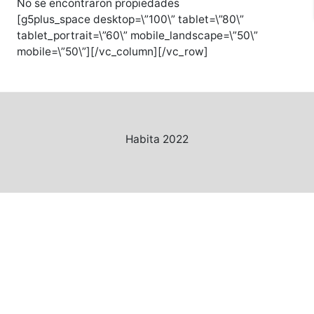
No se encontraron propiedades
[g5plus_space desktop=\”100\” tablet=\”80\”
tablet_portrait=\”60\” mobile_landscape=\”50\”
mobile=\”50\”][/vc_column][/vc_row]
Habita 2022